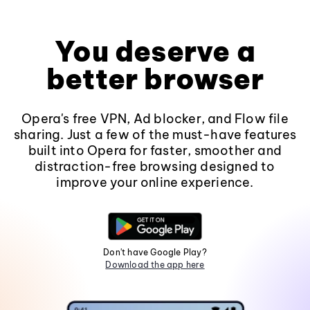
You deserve a
better browser
Opera's free VPN, Ad blocker, and Flow file
sharing. Just a few of the must-have features
built into Opera for faster, smoother and
distraction-free browsing designed to
improve your online experience.
Don't have Google Play?
Download the app here