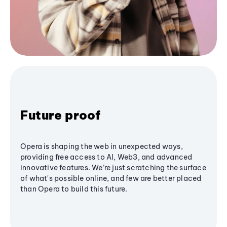
Future proof
Opera is shaping the web in unexpected ways,
providing free access to AI, Web3, and advanced
innovative features. We’re just scratching the surface
of what's possible online, and few are better placed
than Opera to build this future.