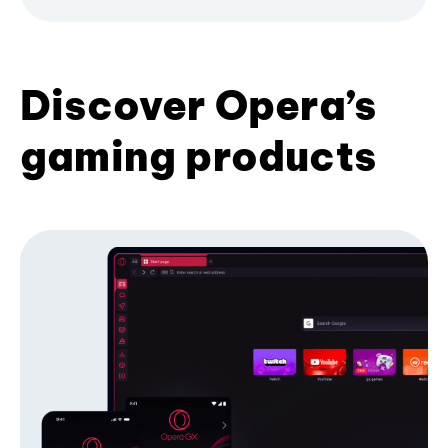
Discover Opera’s
gaming products