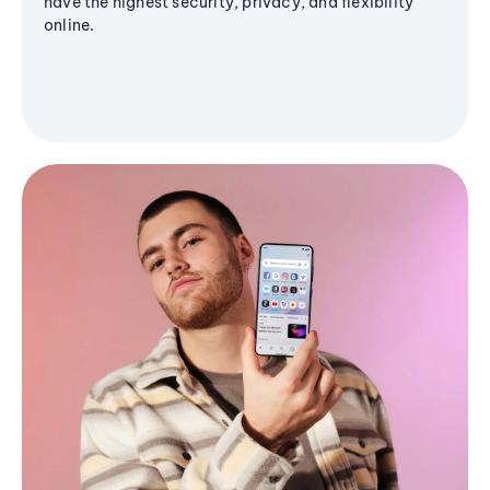
have the highest security, privacy, and flexibility
online.