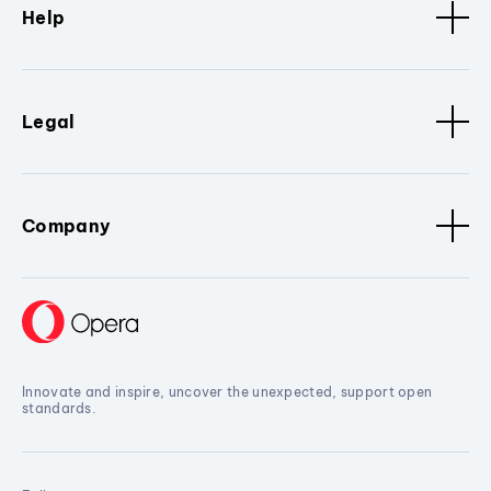
Help
Legal
Company
Innovate and inspire, uncover the unexpected, support open
standards.