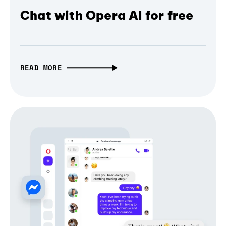
Chat with Opera AI for free
READ MORE