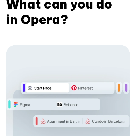
What can you do
in Opera?