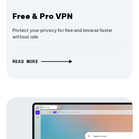
Free & Pro VPN
Protect your privacy for free and browse faster
without ads
READ MORE