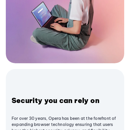
Security you can rely on
For over 30 years, Opera has been at the forefront of
expanding browser technology ensuring that users