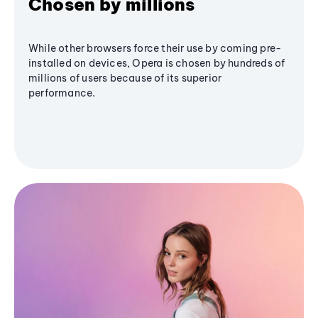
Chosen by millions
While other browsers force their use by coming pre-
installed on devices, Opera is chosen by hundreds of
millions of users because of its superior
performance.