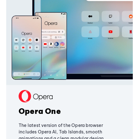
Opera One
The latest version of the Opera browser
includes Opera AI, Tab Islands, smooth
animations and a clean modular design,