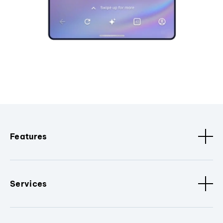
Features
Services