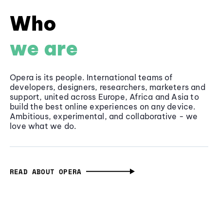
Who
we are
Opera is its people. International teams of
developers, designers, researchers, marketers and
support, united across Europe, Africa and Asia to
build the best online experiences on any device.
Ambitious, experimental, and collaborative - we
love what we do.
READ ABOUT OPERA