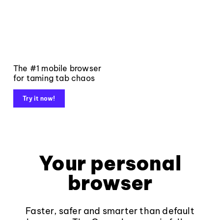
The #1 mobile browser
for taming tab chaos
Try it now!
Your personal
browser
Faster, safer and smarter than default