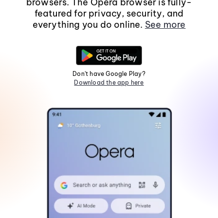
browsers. The Opera browser is fully-
featured for privacy, security, and
everything you do online.
See more
Don't have Google Play?
Download the app here