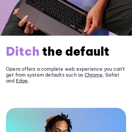
Ditch
the default
Opera offers a complete web experience you can’t
get from system defaults such as
Chrome
, Safari
and
Edge
.