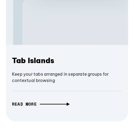
Tab Islands
Keep your tabs arranged in separate groups for
contextual browsing
READ MORE