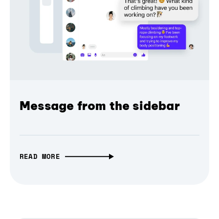
Message from the sidebar
READ MORE