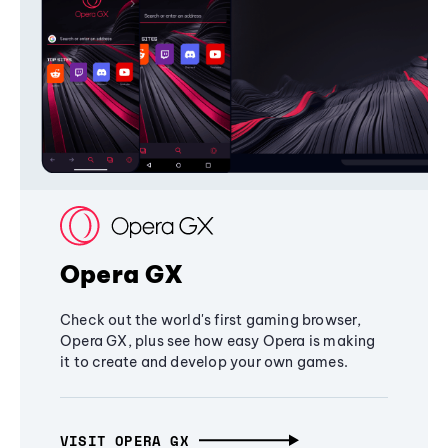
Opera GX
Check out the world's first gaming browser,
Opera GX, plus see how easy Opera is making
it to create and develop your own games.
VISIT OPERA GX