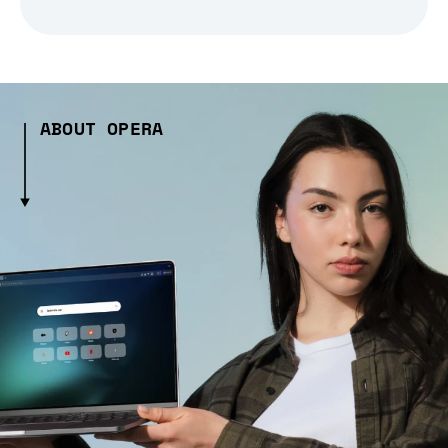
ABOUT OPERA