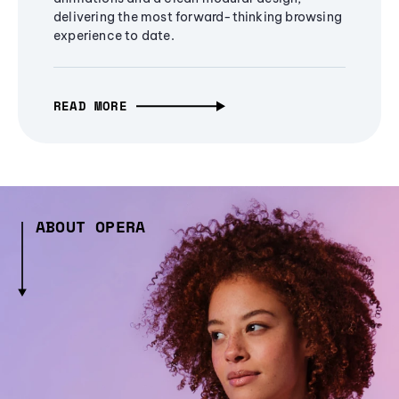
delivering the most forward-thinking browsing
experience to date.
READ MORE
ABOUT OPERA