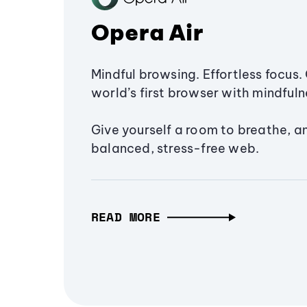
Opera Air
Mindful browsing. Effortless focus. 
world’s first browser with mindfulne
Give yourself a room to breathe, a
balanced, stress-free web.
READ MORE