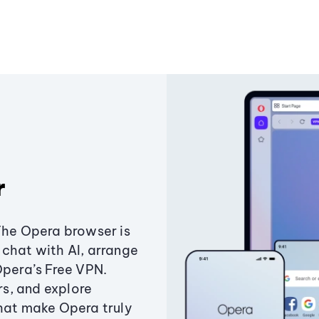
r
The Opera browser is
chat with AI, arrange
Opera’s Free VPN.
s, and explore
that make Opera truly