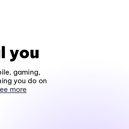
l you
ile, gaming,
hing you do on
ee more