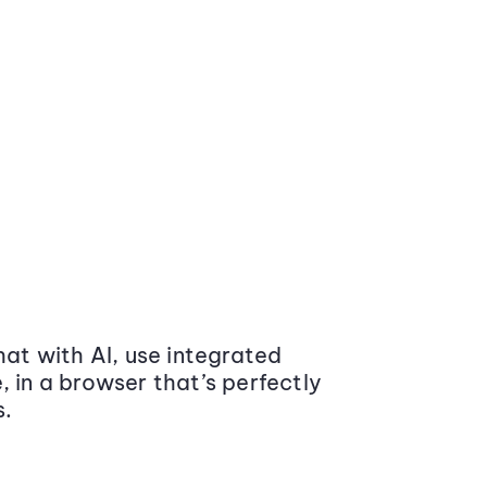
at with AI, use integrated
 in a browser that’s perfectly
s.