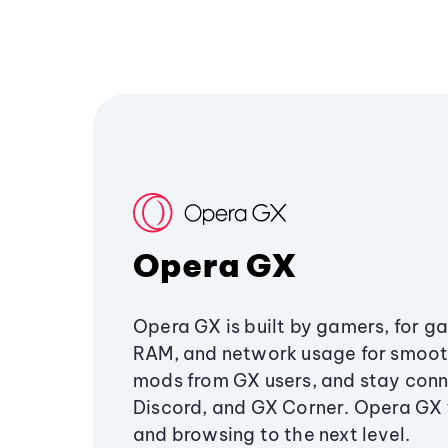
Opera GX
Opera GX is built by gamers, for g
RAM, and network usage for smoo
mods from GX users, and stay conn
Discord, and GX Corner. Opera GX
and browsing to the next level.