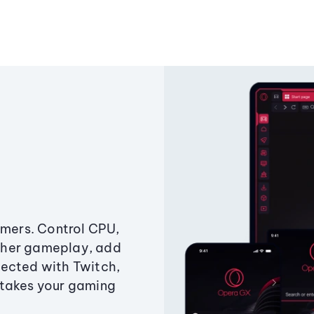
amers. Control CPU,
ther gameplay, add
ected with Twitch,
 takes your gaming