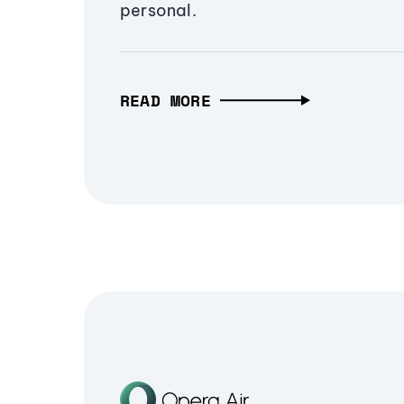
personal.
READ MORE