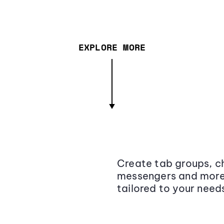
EXPLORE MORE
Create tab groups, ch
messengers and more,
tailored to your need