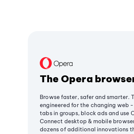
The Opera browse
Browse faster, safer and smarter. 
engineered for the changing web - 
tabs in groups, block ads and use 
Connect desktop & mobile browser
dozens of additional innovations 