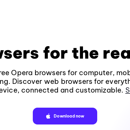
sers for the rea
ee Opera browsers for computer, mob
ng. Discover web browsers for everyt
evice, connected and customizable.
S
Download now