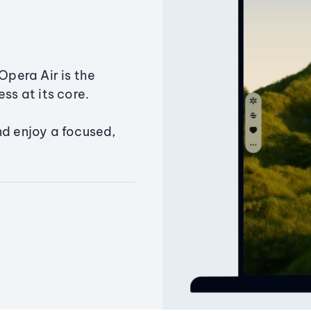
Opera Air is the
ss at its core.
nd enjoy a focused,