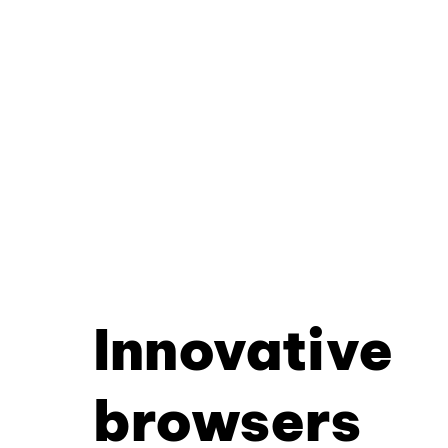
Innovative
browsers