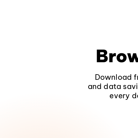
Brow
Download fr
and data savi
every d