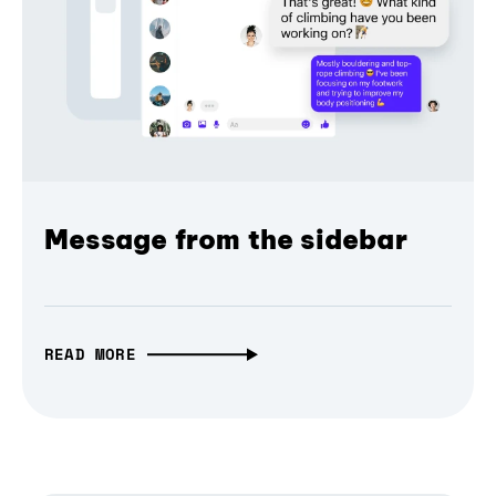
Message from the sidebar
READ MORE