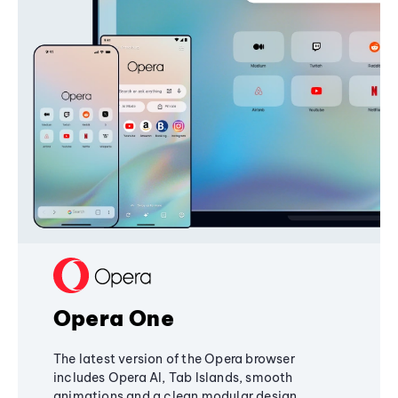
Opera One
The latest version of the Opera browser
includes Opera AI, Tab Islands, smooth
animations and a clean modular design,