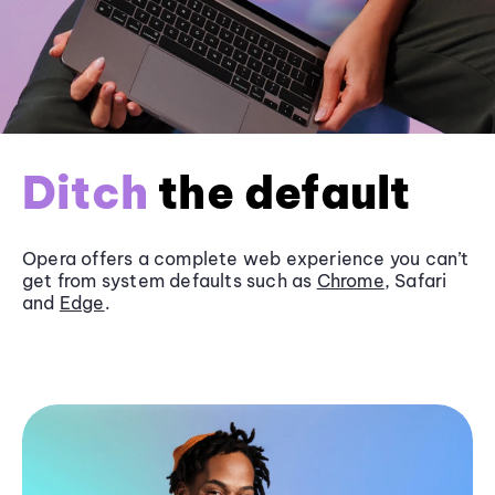
Ditch
the default
Opera offers a complete web experience you can’t
get from system defaults such as
Chrome
, Safari
and
Edge
.