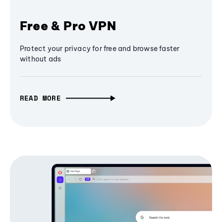
Free & Pro VPN
Protect your privacy for free and browse faster
without ads
READ MORE