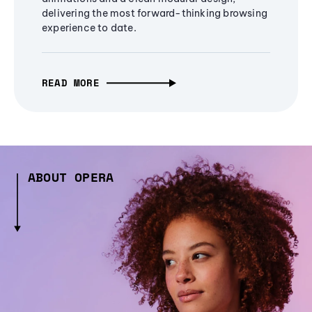
delivering the most forward-thinking browsing
experience to date.
READ MORE
ABOUT OPERA