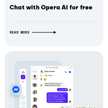
Chat with Opera AI for free
READ MORE