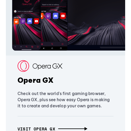
Opera GX
Check out the world's first gaming browser,
Opera GX, plus see how easy Opera is making
it to create and develop your own games.
VISIT OPERA GX