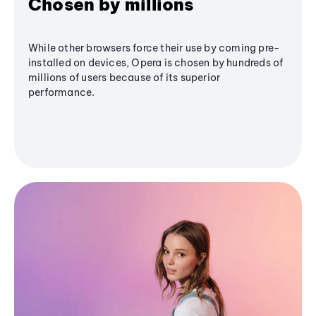
Chosen by millions
While other browsers force their use by coming pre-
installed on devices, Opera is chosen by hundreds of
millions of users because of its superior
performance.