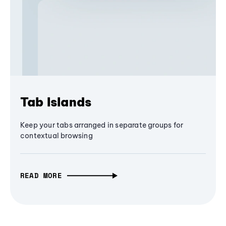
Tab Islands
Keep your tabs arranged in separate groups for
contextual browsing
READ MORE