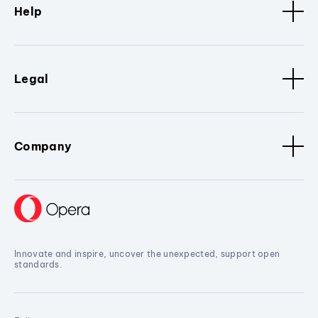
Help
Legal
Company
Innovate and inspire, uncover the unexpected, support open
standards.