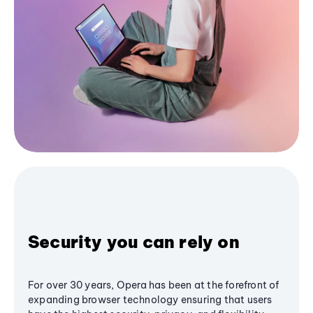
Security you can rely on
For over 30 years, Opera has been at the forefront of
expanding browser technology ensuring that users