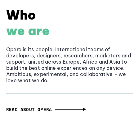
Who
we are
Opera is its people. International teams of
developers, designers, researchers, marketers and
support, united across Europe, Africa and Asia to
build the best online experiences on any device.
Ambitious, experimental, and collaborative - we
love what we do.
READ ABOUT OPERA