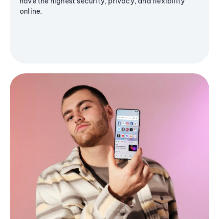
have the highest security, privacy, and flexibility
online.