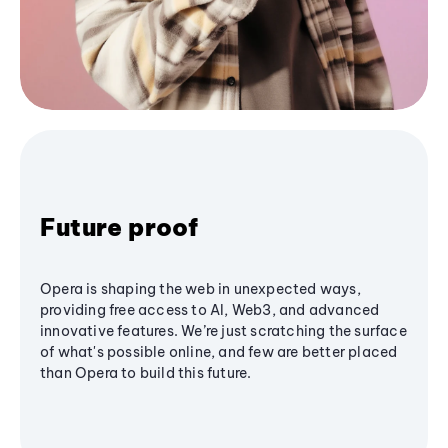
Future proof
Opera is shaping the web in unexpected ways,
providing free access to AI, Web3, and advanced
innovative features. We’re just scratching the surface
of what's possible online, and few are better placed
than Opera to build this future.