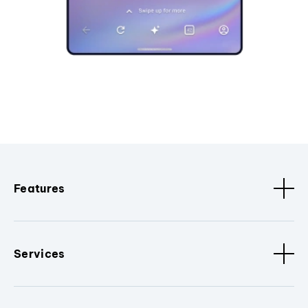
Features
Services