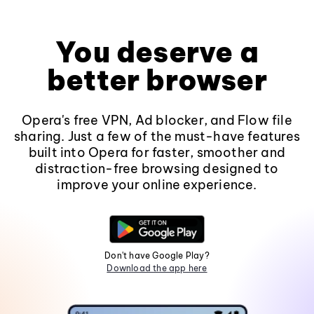
You deserve a
better browser
Opera's free VPN, Ad blocker, and Flow file
sharing. Just a few of the must-have features
built into Opera for faster, smoother and
distraction-free browsing designed to
improve your online experience.
Don't have Google Play?
Download the app here