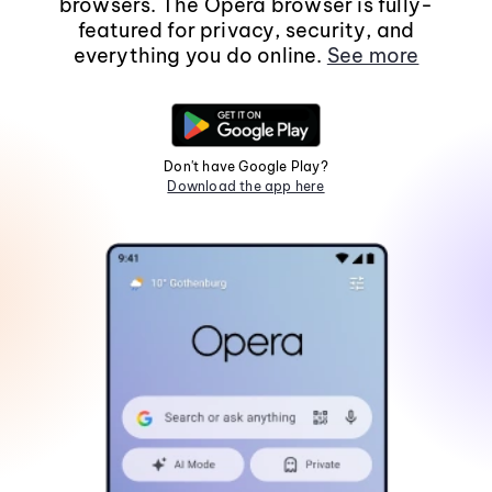
browsers. The Opera browser is fully-
featured for privacy, security, and
everything you do online.
See more
Don't have Google Play?
Download the app here