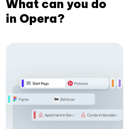
What can you do
in Opera?