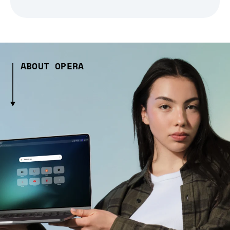
ABOUT OPERA