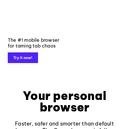
The #1 mobile browser
for taming tab chaos
Try it now!
Your personal
browser
Faster, safer and smarter than default