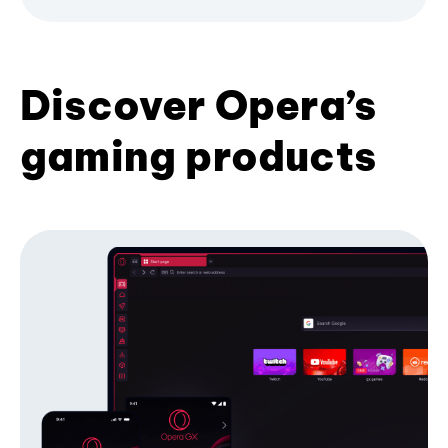
Discover Opera’s
gaming products