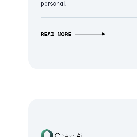
personal.
READ MORE