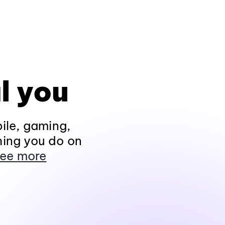
l you
ile, gaming,
hing you do on
ee more