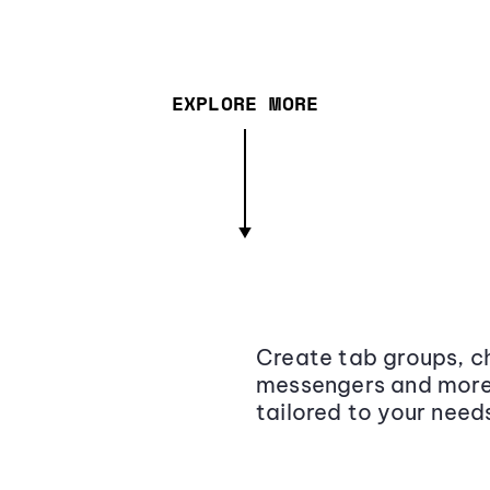
EXPLORE MORE
Create tab groups, ch
messengers and more,
tailored to your need