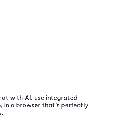
at with AI, use integrated
 in a browser that’s perfectly
s.