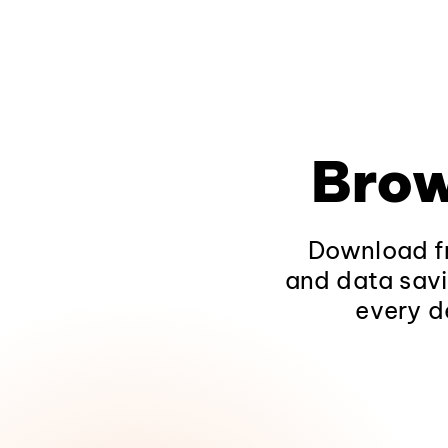
Brow
Download fr
and data savi
every d