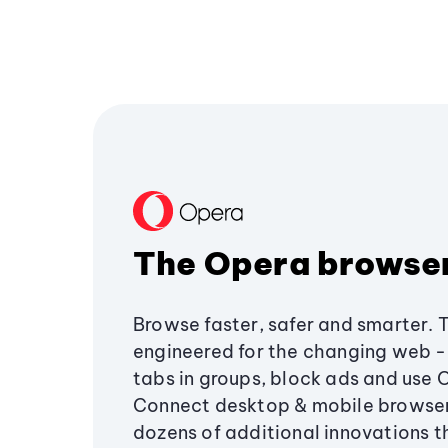
The Opera browse
Browse faster, safer and smarter. 
engineered for the changing web - 
tabs in groups, block ads and use 
Connect desktop & mobile browser
dozens of additional innovations 