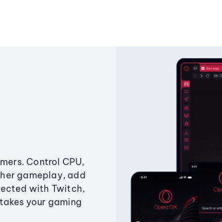
amers. Control CPU,
ther gameplay, add
ected with Twitch,
 takes your gaming