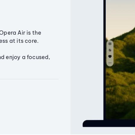
Opera Air is the
ss at its core.
nd enjoy a focused,