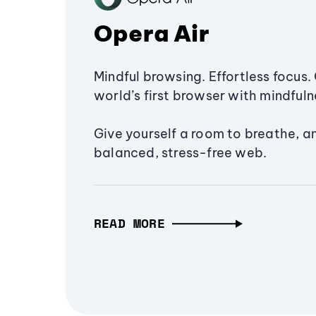
Opera Air
Mindful browsing. Effortless focus. 
world’s first browser with mindfulne
Give yourself a room to breathe, a
balanced, stress-free web.
READ MORE