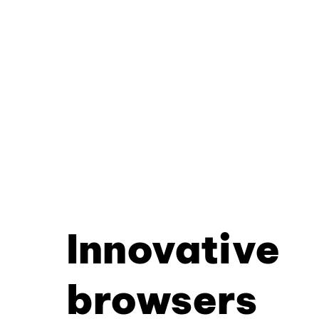
Innovative
browsers