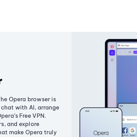
r
The Opera browser is
chat with AI, arrange
Opera’s Free VPN.
s, and explore
that make Opera truly