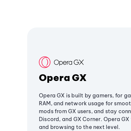
Opera GX
Opera GX is built by gamers, for g
RAM, and network usage for smoo
mods from GX users, and stay conn
Discord, and GX Corner. Opera GX
and browsing to the next level.