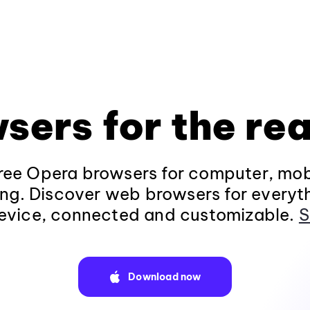
sers for the rea
ee Opera browsers for computer, mob
ng. Discover web browsers for everyt
evice, connected and customizable.
S
Download now