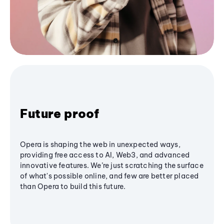
Future proof
Opera is shaping the web in unexpected ways,
providing free access to AI, Web3, and advanced
innovative features. We’re just scratching the surface
of what's possible online, and few are better placed
than Opera to build this future.