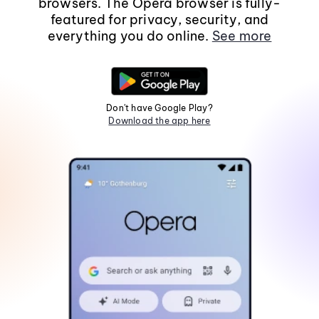
browsers. The Opera browser is fully-
featured for privacy, security, and
everything you do online.
See more
Don't have Google Play?
Download the app here