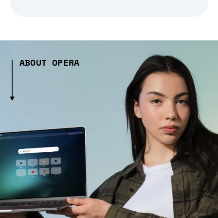
ABOUT OPERA