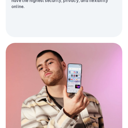
have the highest security, privacy, and flexibility
online.