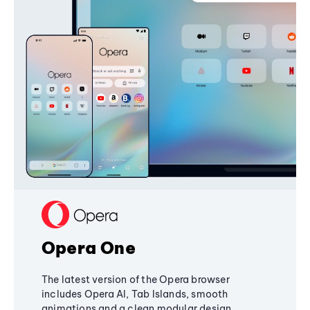
Opera One
The latest version of the Opera browser
includes Opera AI, Tab Islands, smooth
animations and a clean modular design,