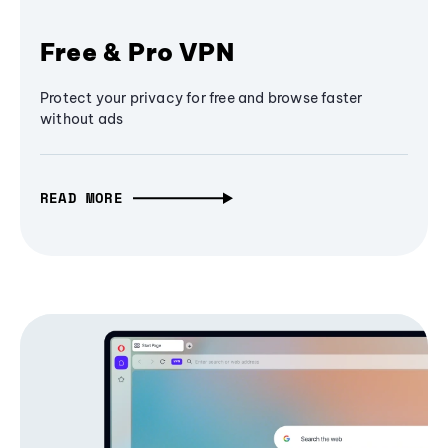
Free & Pro VPN
Protect your privacy for free and browse faster
without ads
READ MORE