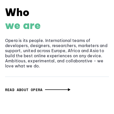
Who
we are
Opera is its people. International teams of
developers, designers, researchers, marketers and
support, united across Europe, Africa and Asia to
build the best online experiences on any device.
Ambitious, experimental, and collaborative - we
love what we do.
READ ABOUT OPERA