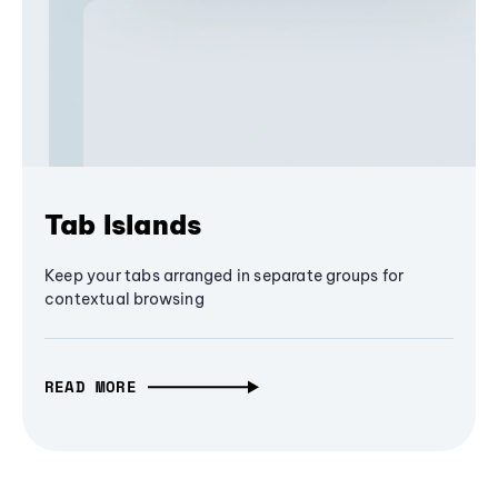
Tab Islands
Keep your tabs arranged in separate groups for
contextual browsing
READ MORE