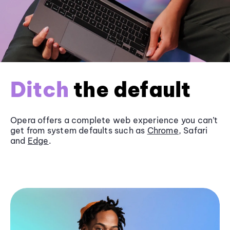
Ditch
the default
Opera offers a complete web experience you can’t
get from system defaults such as
Chrome
, Safari
and
Edge
.