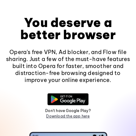
You deserve a
better browser
Opera's free VPN, Ad blocker, and Flow file
sharing. Just a few of the must-have features
built into Opera for faster, smoother and
distraction-free browsing designed to
improve your online experience.
Don't have Google Play?
Download the app here