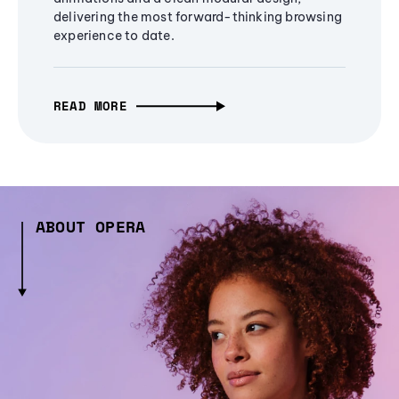
delivering the most forward-thinking browsing
experience to date.
READ MORE
ABOUT OPERA