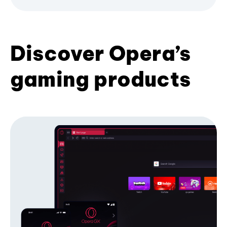
Discover Opera’s
gaming products