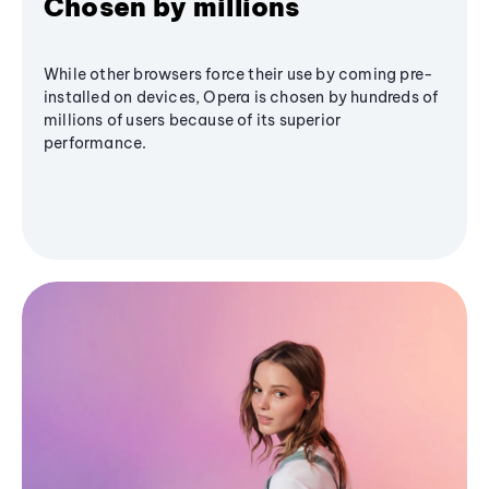
Chosen by millions
While other browsers force their use by coming pre-
installed on devices, Opera is chosen by hundreds of
millions of users because of its superior
performance.