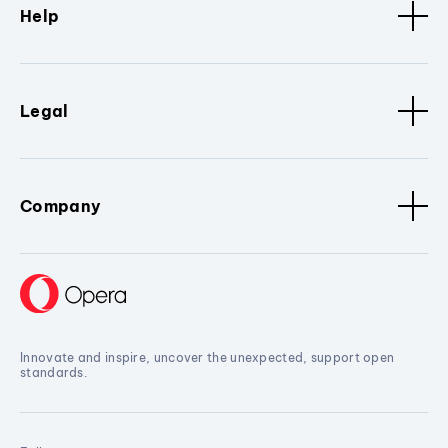
Help
Legal
Company
Innovate and inspire, uncover the unexpected, support open
standards.