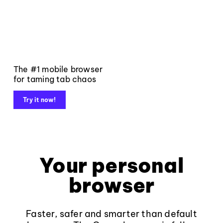
The #1 mobile browser
for taming tab chaos
Try it now!
Your personal
browser
Faster, safer and smarter than default