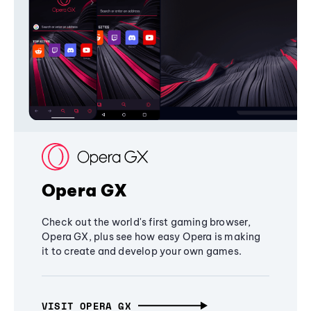
Opera GX
Check out the world's first gaming browser,
Opera GX, plus see how easy Opera is making
it to create and develop your own games.
VISIT OPERA GX