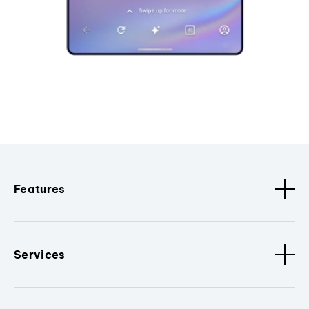
Features
Services