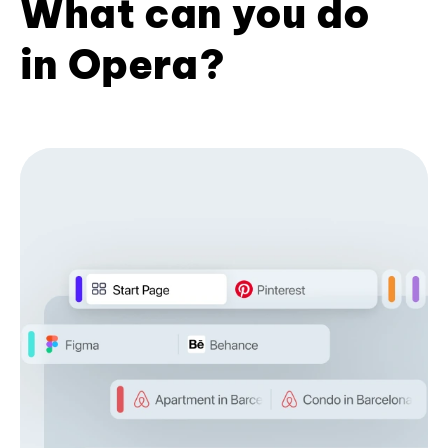
What can you do
in Opera?