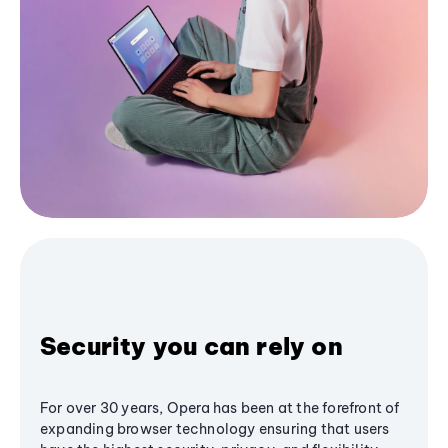
Security you can rely on
For over 30 years, Opera has been at the forefront of
expanding browser technology ensuring that users