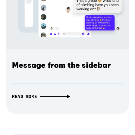
Message from the sidebar
READ MORE