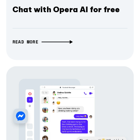
Chat with Opera AI for free
READ MORE