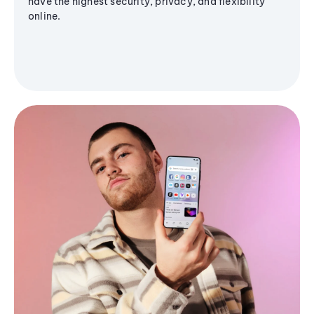
have the highest security, privacy, and flexibility
online.