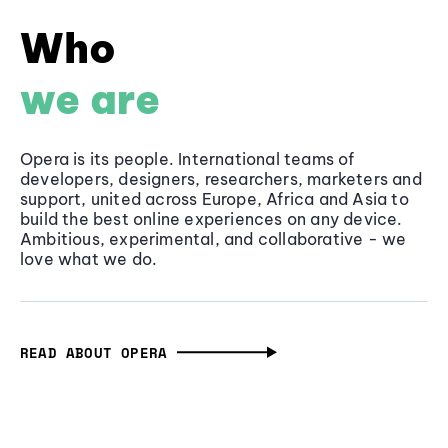
Who
we are
Opera is its people. International teams of
developers, designers, researchers, marketers and
support, united across Europe, Africa and Asia to
build the best online experiences on any device.
Ambitious, experimental, and collaborative - we
love what we do.
READ ABOUT OPERA