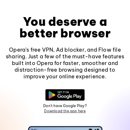
You deserve a
better browser
Opera's free VPN, Ad blocker, and Flow file
sharing. Just a few of the must-have features
built into Opera for faster, smoother and
distraction-free browsing designed to
improve your online experience.
Don't have Google Play?
Download the app here