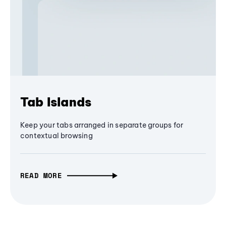
Tab Islands
Keep your tabs arranged in separate groups for
contextual browsing
READ MORE