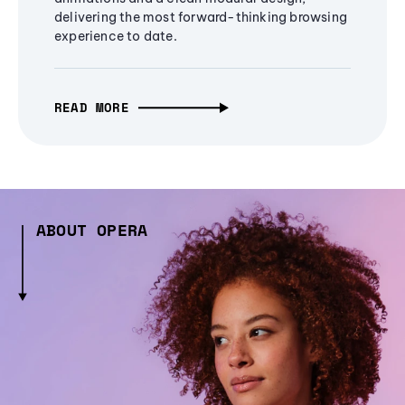
delivering the most forward-thinking browsing
experience to date.
READ MORE
ABOUT OPERA