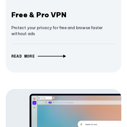
Free & Pro VPN
Protect your privacy for free and browse faster
without ads
READ MORE