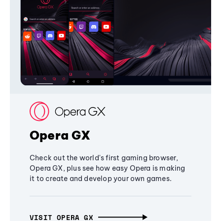
Opera GX
Check out the world's first gaming browser,
Opera GX, plus see how easy Opera is making
it to create and develop your own games.
VISIT OPERA GX