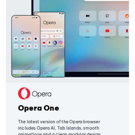
Opera One
The latest version of the Opera browser
includes Opera AI, Tab Islands, smooth
animations and a clean modular design,