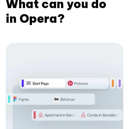
What can you do
in Opera?