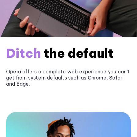
Ditch
the default
Opera offers a complete web experience you can’t
get from system defaults such as
Chrome
, Safari
and
Edge
.