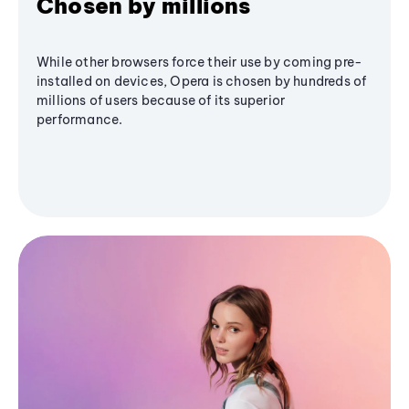
Chosen by millions
While other browsers force their use by coming pre-
installed on devices, Opera is chosen by hundreds of
millions of users because of its superior
performance.