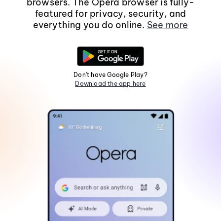
browsers. The Opera browser is fully-
featured for privacy, security, and
everything you do online.
See more
Don't have Google Play?
Download the app here