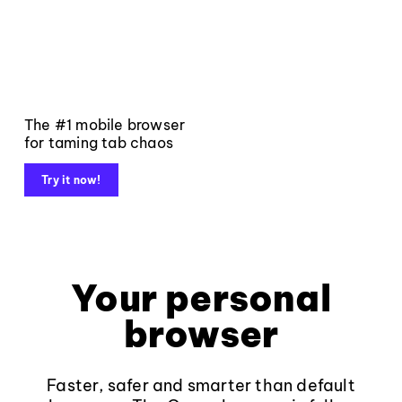
The #1 mobile browser
for taming tab chaos
Try it now!
Your personal
browser
Faster, safer and smarter than default