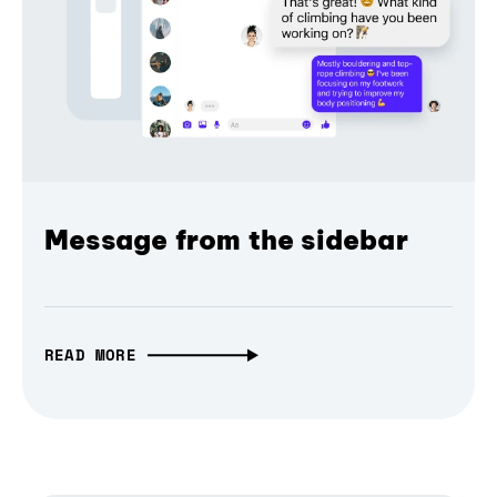
Message from the sidebar
READ MORE