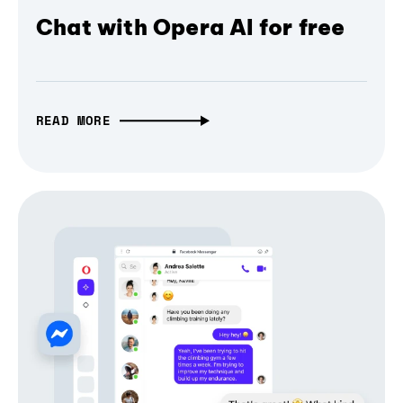
Chat with Opera AI for free
READ MORE