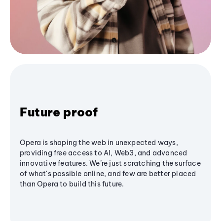
Future proof
Opera is shaping the web in unexpected ways,
providing free access to AI, Web3, and advanced
innovative features. We’re just scratching the surface
of what's possible online, and few are better placed
than Opera to build this future.