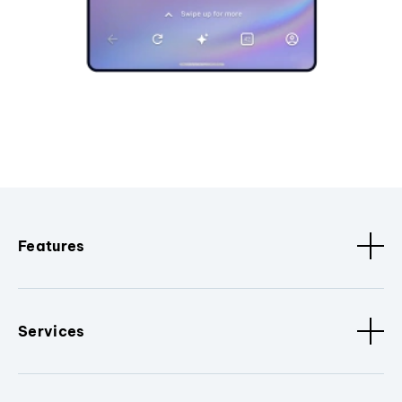
Features
Services