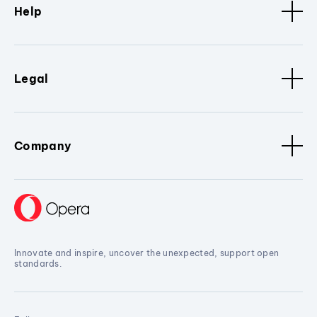
Help
Legal
Company
Innovate and inspire, uncover the unexpected, support open
standards.