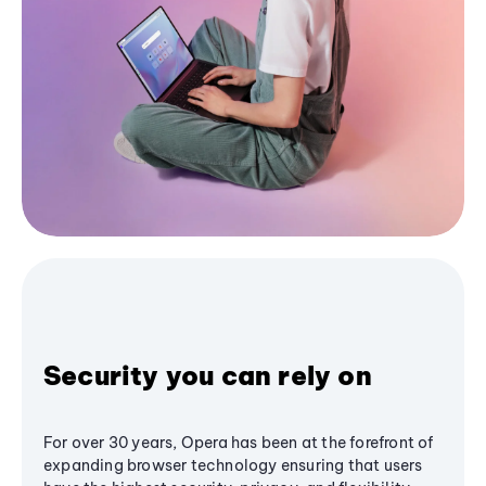
Security you can rely on
For over 30 years, Opera has been at the forefront of
expanding browser technology ensuring that users