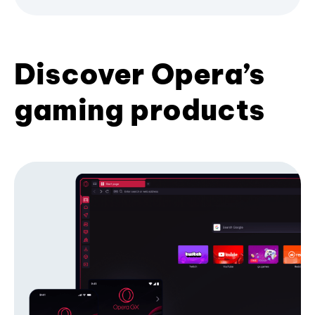
Discover Opera’s
gaming products