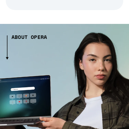
ABOUT OPERA