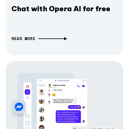
Chat with Opera AI for free
READ MORE