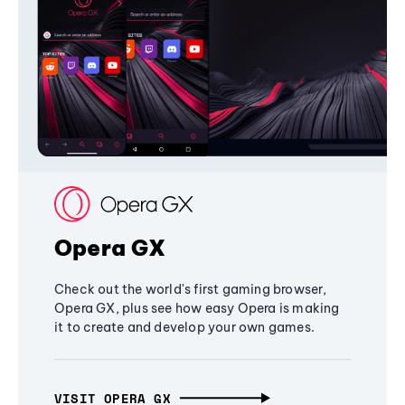
Opera GX
Check out the world's first gaming browser,
Opera GX, plus see how easy Opera is making
it to create and develop your own games.
VISIT OPERA GX