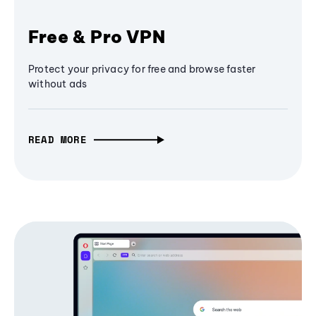
Free & Pro VPN
Protect your privacy for free and browse faster
without ads
READ MORE