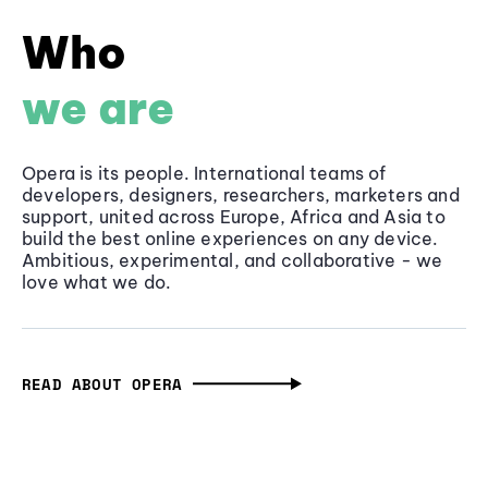
Who
we are
Opera is its people. International teams of
developers, designers, researchers, marketers and
support, united across Europe, Africa and Asia to
build the best online experiences on any device.
Ambitious, experimental, and collaborative - we
love what we do.
READ ABOUT OPERA