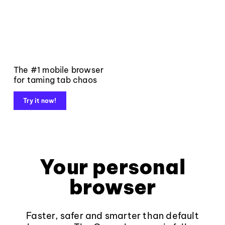
The #1 mobile browser
for taming tab chaos
Try it now!
Your personal
browser
Faster, safer and smarter than default