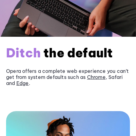
Ditch
the default
Opera offers a complete web experience you can’t
get from system defaults such as
Chrome
, Safari
and
Edge
.