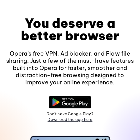
You deserve a
better browser
Opera's free VPN, Ad blocker, and Flow file
sharing. Just a few of the must-have features
built into Opera for faster, smoother and
distraction-free browsing designed to
improve your online experience.
Don't have Google Play?
Download the app here