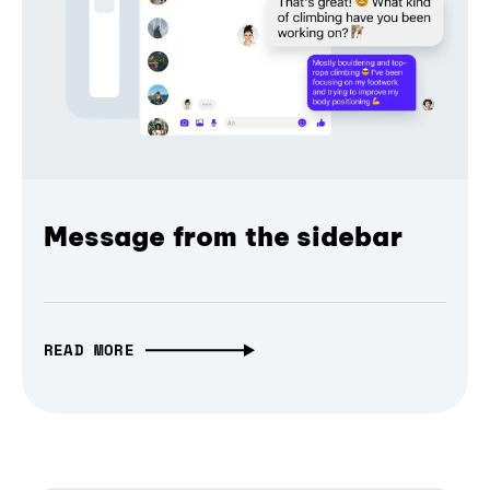
Message from the sidebar
READ MORE