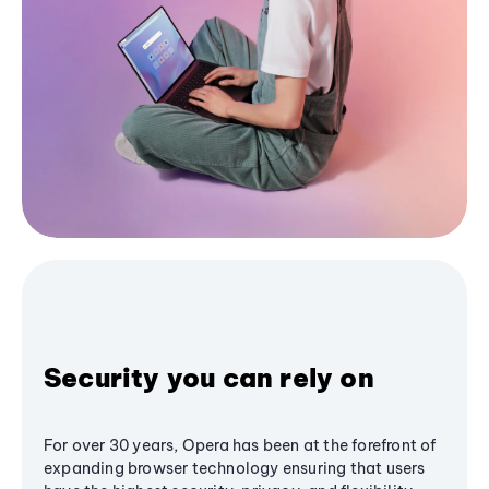
Security you can rely on
For over 30 years, Opera has been at the forefront of
expanding browser technology ensuring that users