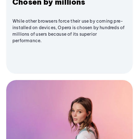
Chosen by millions
While other browsers force their use by coming pre-
installed on devices, Opera is chosen by hundreds of
millions of users because of its superior
performance.