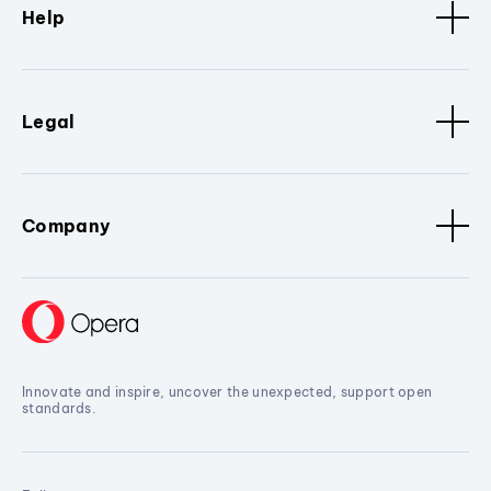
Help
Legal
Company
Innovate and inspire, uncover the unexpected, support open
standards.