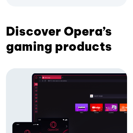
Discover Opera’s
gaming products