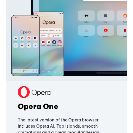
Opera One
The latest version of the Opera browser
includes Opera AI, Tab Islands, smooth
animations and a clean modular design,