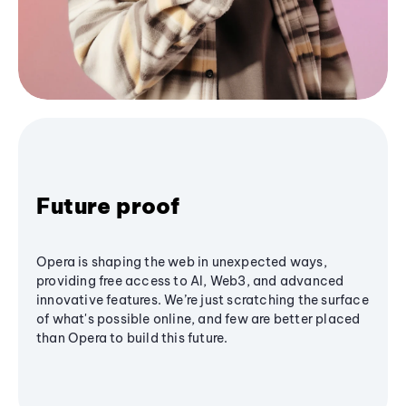
Future proof
Opera is shaping the web in unexpected ways,
providing free access to AI, Web3, and advanced
innovative features. We’re just scratching the surface
of what's possible online, and few are better placed
than Opera to build this future.