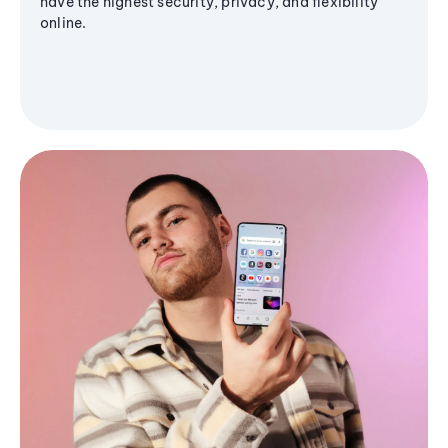
have the highest security, privacy, and flexibility
online.