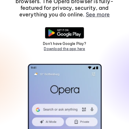
browsers. The Opera browser is fully-
featured for privacy, security, and
everything you do online.
See more
Don't have Google Play?
Download the app here