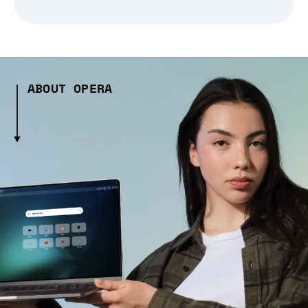
ABOUT OPERA