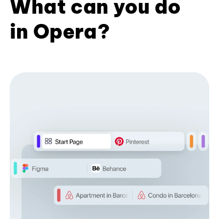
What can you do
in Opera?