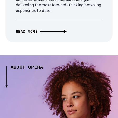
delivering the most forward-thinking browsing
experience to date.
READ MORE
ABOUT OPERA