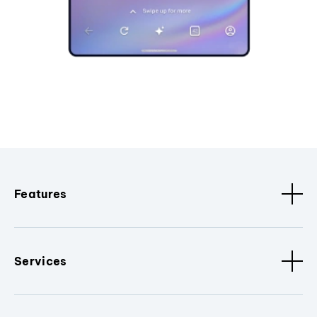
Features
Services