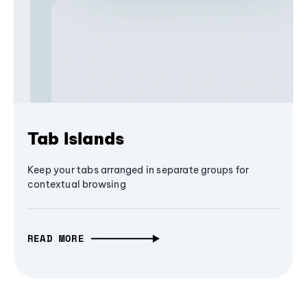
Tab Islands
Keep your tabs arranged in separate groups for
contextual browsing
READ MORE