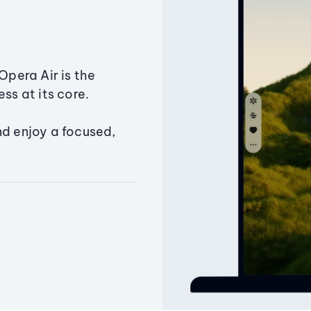
Opera Air is the
ss at its core.
nd enjoy a focused,