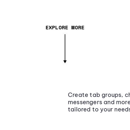
EXPLORE MORE
Create tab groups, ch
messengers and more,
tailored to your need