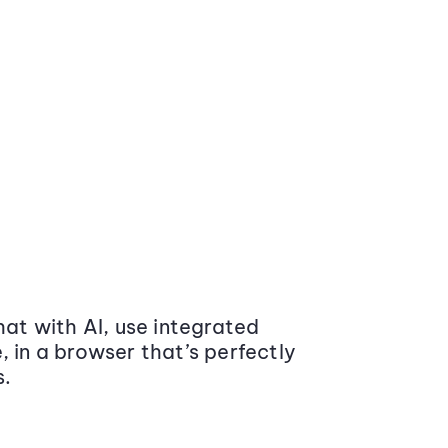
at with AI, use integrated
 in a browser that’s perfectly
s.