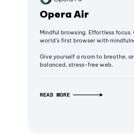
Opera Air
Mindful browsing. Effortless focus. 
world’s first browser with mindfulne
Give yourself a room to breathe, a
balanced, stress-free web.
READ MORE