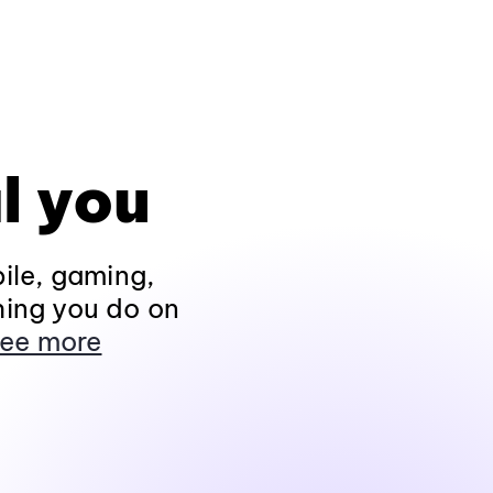
l you
ile, gaming,
hing you do on
ee more