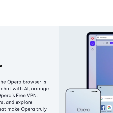
r
The Opera browser is
chat with AI, arrange
Opera’s Free VPN.
s, and explore
that make Opera truly