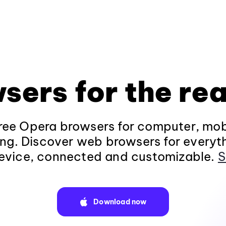
sers for the rea
ee Opera browsers for computer, mob
ng. Discover web browsers for everyt
evice, connected and customizable.
S
Download now