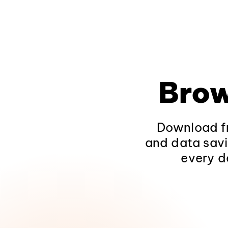
Brow
Download fr
and data savi
every d