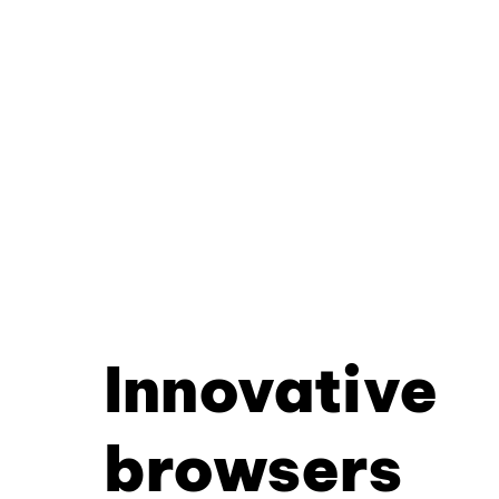
Innovative
browsers