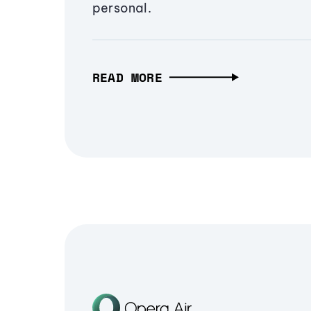
personal.
READ MORE