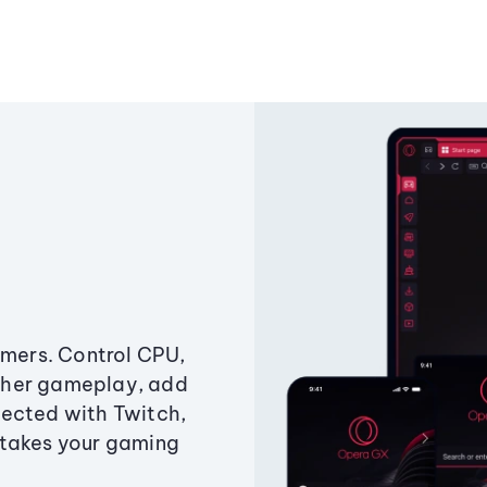
amers. Control CPU,
ther gameplay, add
ected with Twitch,
 takes your gaming