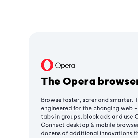
The Opera browse
Browse faster, safer and smarter. 
engineered for the changing web - 
tabs in groups, block ads and use 
Connect desktop & mobile browser
dozens of additional innovations 