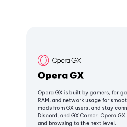
Opera GX
Opera GX is built by gamers, for g
RAM, and network usage for smoo
mods from GX users, and stay conn
Discord, and GX Corner. Opera GX
and browsing to the next level.