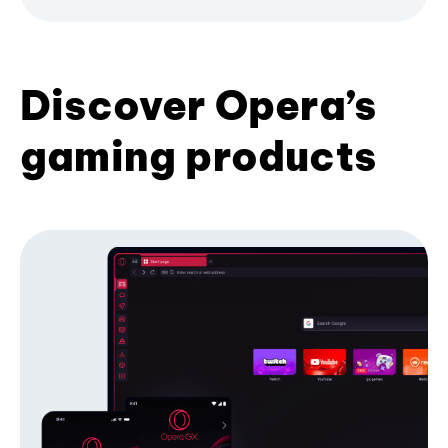
Discover Opera’s
gaming products