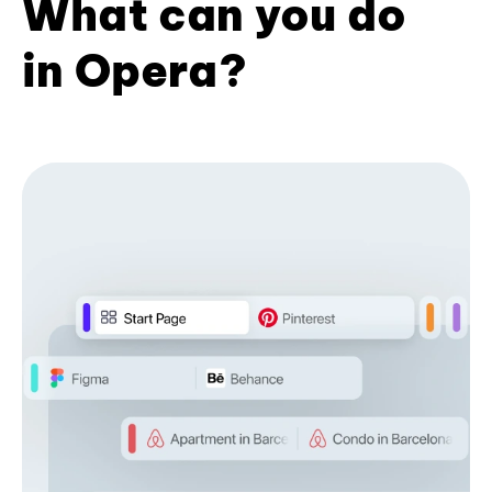
What can you do
in Opera?