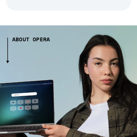
ABOUT OPERA