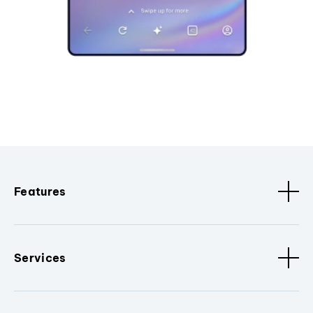
Features
Services