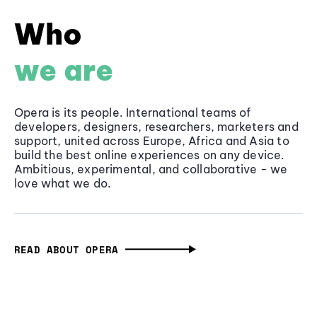
Who
we are
Opera is its people. International teams of
developers, designers, researchers, marketers and
support, united across Europe, Africa and Asia to
build the best online experiences on any device.
Ambitious, experimental, and collaborative - we
love what we do.
READ ABOUT OPERA