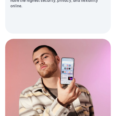
have the highest security, privacy, and flexibility
online.