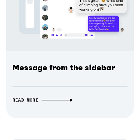
Message from the sidebar
READ MORE