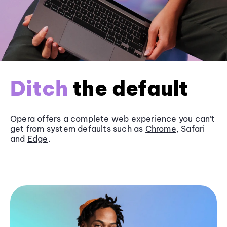
Ditch
the default
Opera offers a complete web experience you can’t
get from system defaults such as
Chrome
, Safari
and
Edge
.