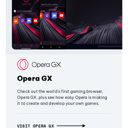
Opera GX
Check out the world's first gaming browser,
Opera GX, plus see how easy Opera is making
it to create and develop your own games.
VISIT OPERA GX