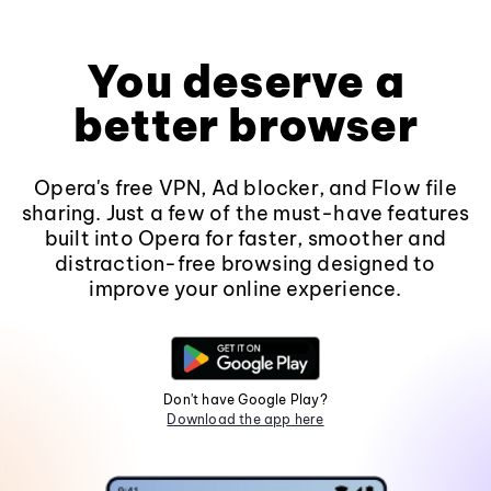
You deserve a
better browser
Opera's free VPN, Ad blocker, and Flow file
sharing. Just a few of the must-have features
built into Opera for faster, smoother and
distraction-free browsing designed to
improve your online experience.
Don't have Google Play?
Download the app here