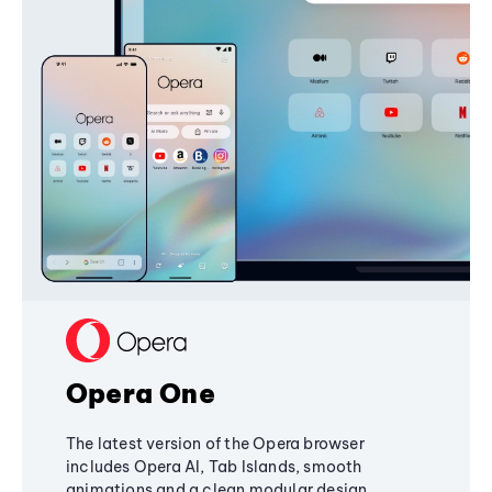
Opera One
The latest version of the Opera browser
includes Opera AI, Tab Islands, smooth
animations and a clean modular design,