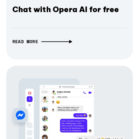
Chat with Opera AI for free
READ MORE