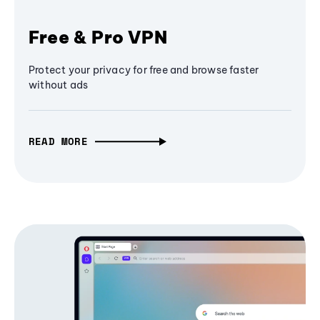
Free & Pro VPN
Protect your privacy for free and browse faster
without ads
READ MORE