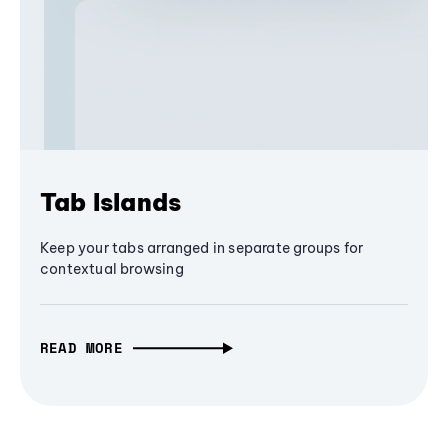
Tab Islands
Keep your tabs arranged in separate groups for
contextual browsing
READ MORE