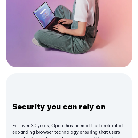
Security you can rely on
For over 30 years, Opera has been at the forefront of
expanding browser technology ensuring that users