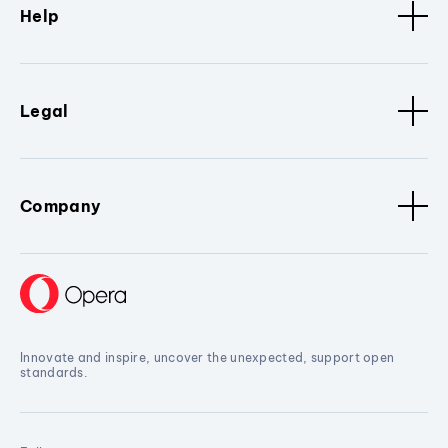
Help
Legal
Company
Innovate and inspire, uncover the unexpected, support open
standards.