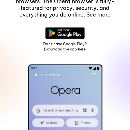
browsers. The Opera browser is fully-
featured for privacy, security, and
everything you do online.
See more
Don't have Google Play?
Download the app here