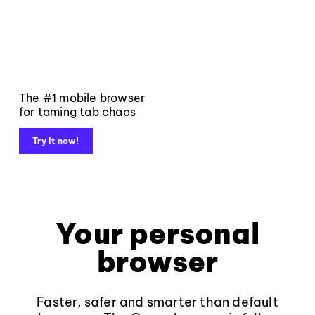
The #1 mobile browser
for taming tab chaos
Try it now!
Your personal
browser
Faster, safer and smarter than default