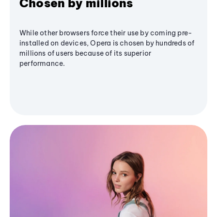
Chosen by millions
While other browsers force their use by coming pre-
installed on devices, Opera is chosen by hundreds of
millions of users because of its superior
performance.