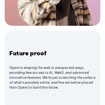
Future proof
Opera is shaping the web in unexpected ways,
providing free access to AI, Web3, and advanced
innovative features. We’re just scratching the surface
of what's possible online, and few are better placed
than Opera to build this future.