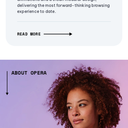
delivering the most forward-thinking browsing
experience to date.
READ MORE
ABOUT OPERA