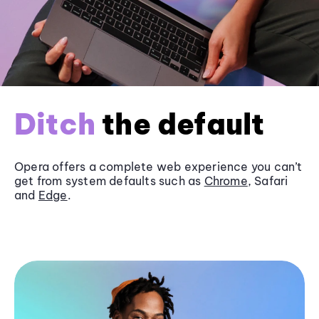
Ditch
the default
Opera offers a complete web experience you can’t
get from system defaults such as
Chrome
, Safari
and
Edge
.