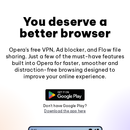
You deserve a
better browser
Opera's free VPN, Ad blocker, and Flow file
sharing. Just a few of the must-have features
built into Opera for faster, smoother and
distraction-free browsing designed to
improve your online experience.
Don't have Google Play?
Download the app here