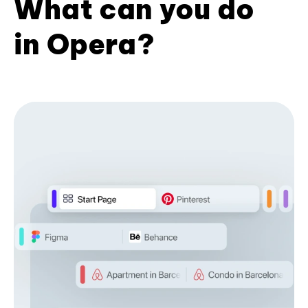
What can you do
in Opera?