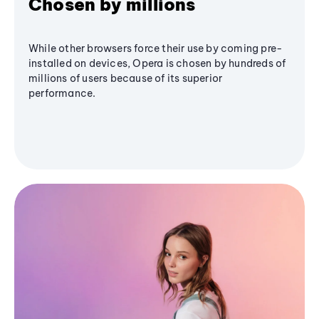
Chosen by millions
While other browsers force their use by coming pre-
installed on devices, Opera is chosen by hundreds of
millions of users because of its superior
performance.