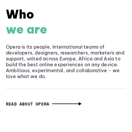
Who
we are
Opera is its people. International teams of
developers, designers, researchers, marketers and
support, united across Europe, Africa and Asia to
build the best online experiences on any device.
Ambitious, experimental, and collaborative - we
love what we do.
READ ABOUT OPERA