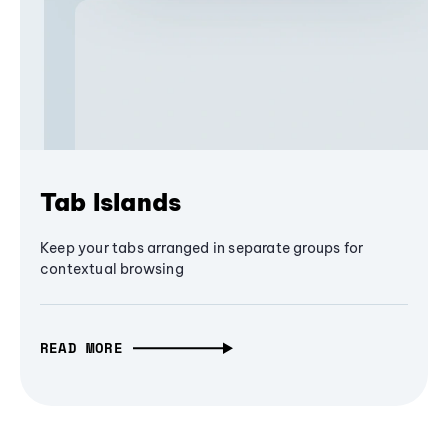
Tab Islands
Keep your tabs arranged in separate groups for
contextual browsing
READ MORE