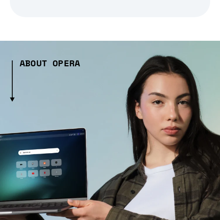
ABOUT OPERA