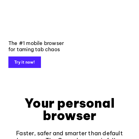
The #1 mobile browser
for taming tab chaos
Try it now!
Your personal
browser
Faster, safer and smarter than default