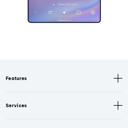
Features
Services