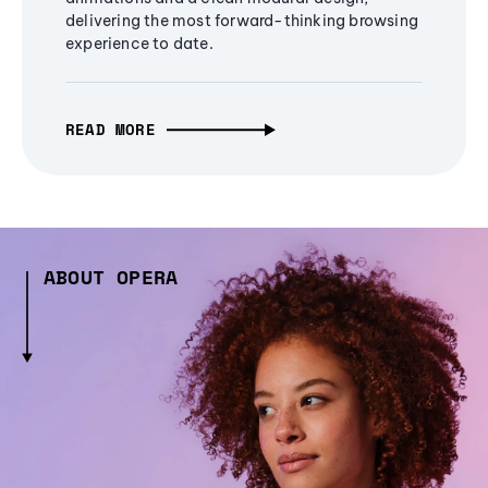
delivering the most forward-thinking browsing
experience to date.
READ MORE
ABOUT OPERA