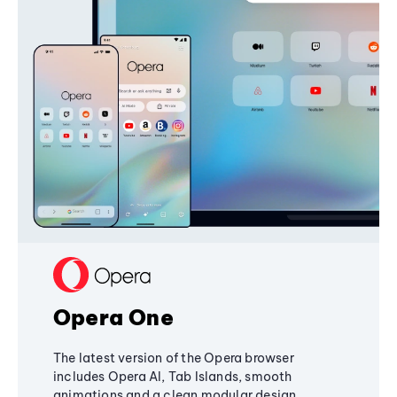
Opera One
The latest version of the Opera browser
includes Opera AI, Tab Islands, smooth
animations and a clean modular design,