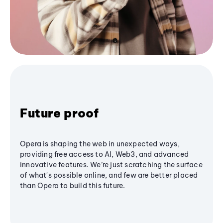
Future proof
Opera is shaping the web in unexpected ways,
providing free access to AI, Web3, and advanced
innovative features. We’re just scratching the surface
of what's possible online, and few are better placed
than Opera to build this future.