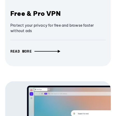
Free & Pro VPN
Protect your privacy for free and browse faster
without ads
READ MORE