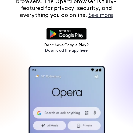
browsers. The Opera browser is fully-
featured for privacy, security, and
everything you do online.
See more
Don't have Google Play?
Download the app here