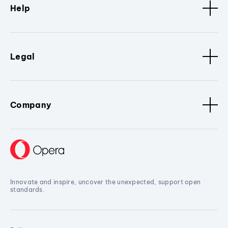
Help
Legal
Company
Innovate and inspire, uncover the unexpected, support open
standards.