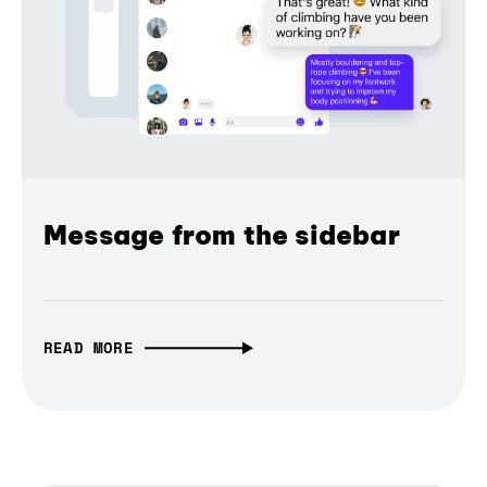
Message from the sidebar
READ MORE