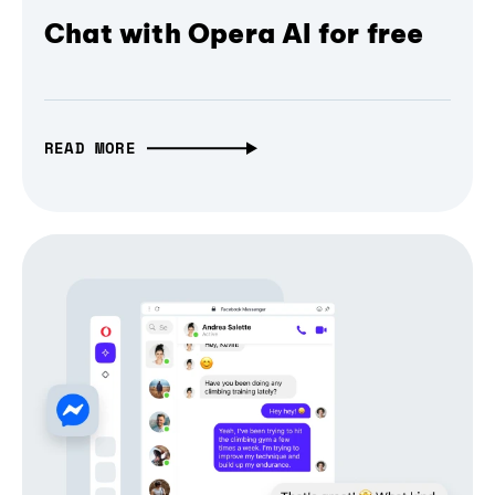
Chat with Opera AI for free
READ MORE