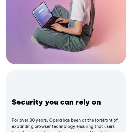
Security you can rely on
For over 30 years, Opera has been at the forefront of
expanding browser technology ensuring that users