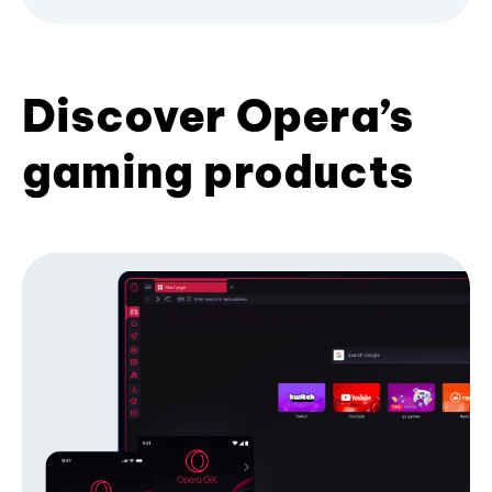
Discover Opera’s
gaming products