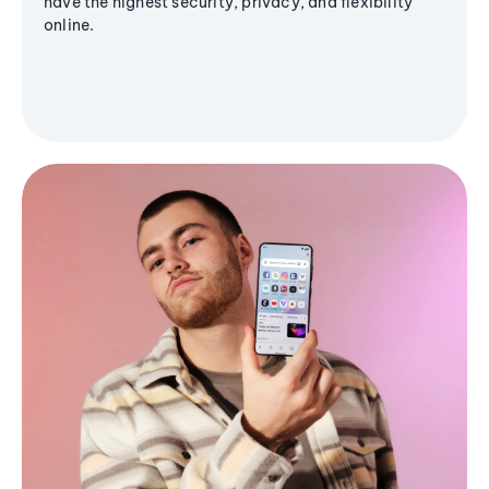
have the highest security, privacy, and flexibility
online.