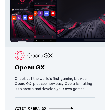
Opera GX
Check out the world's first gaming browser,
Opera GX, plus see how easy Opera is making
it to create and develop your own games.
VISIT OPERA GX