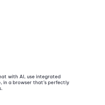
at with AI, use integrated
 in a browser that’s perfectly
s.