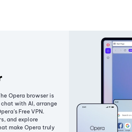
r
The Opera browser is
chat with AI, arrange
Opera’s Free VPN.
s, and explore
that make Opera truly