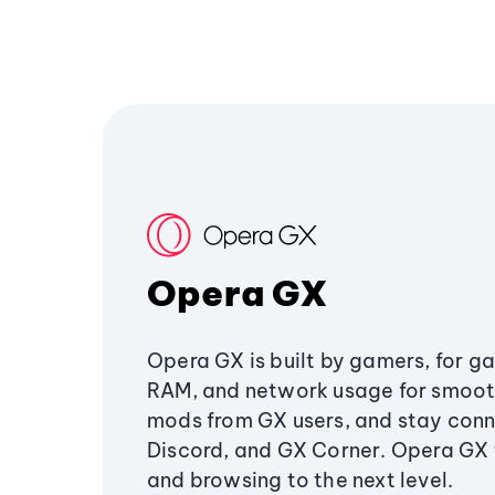
Opera GX
Opera GX is built by gamers, for g
RAM, and network usage for smoo
mods from GX users, and stay conn
Discord, and GX Corner. Opera GX
and browsing to the next level.