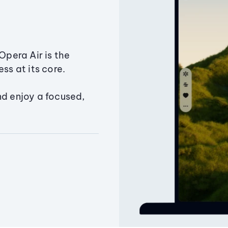
Opera Air is the
ss at its core.
nd enjoy a focused,