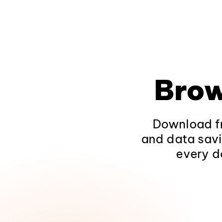
Brow
Download fr
and data savi
every d