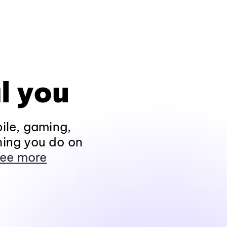
l you
ile, gaming,
hing you do on
ee more