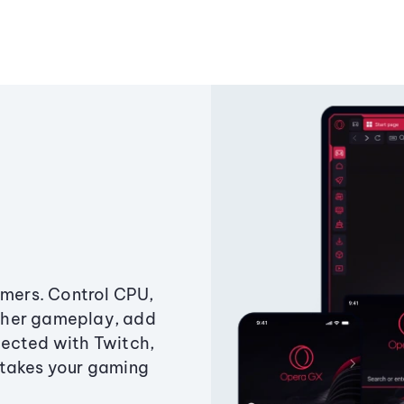
amers. Control CPU,
ther gameplay, add
ected with Twitch,
 takes your gaming