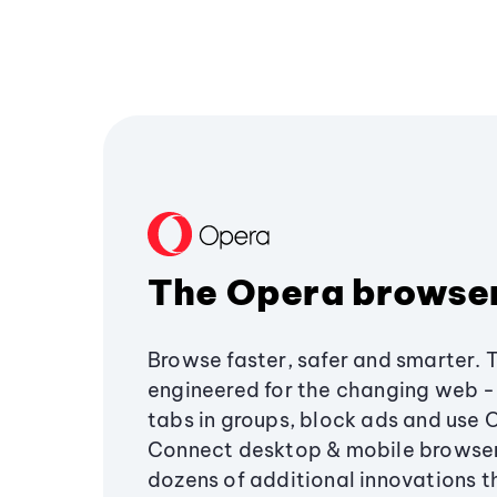
The Opera browse
Browse faster, safer and smarter. 
engineered for the changing web - 
tabs in groups, block ads and use 
Connect desktop & mobile browser
dozens of additional innovations 