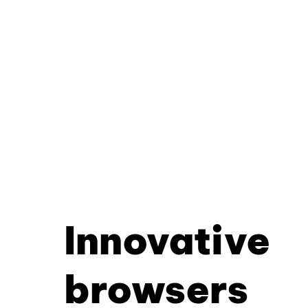
Innovative
browsers