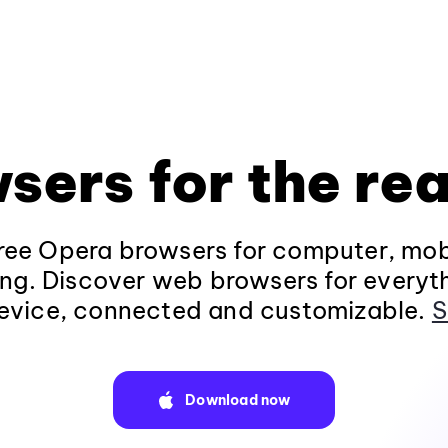
sers for the rea
ee Opera browsers for computer, mob
ng. Discover web browsers for everyt
evice, connected and customizable.
S
Download now