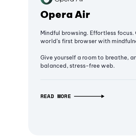
Opera Air
Mindful browsing. Effortless focus. 
world’s first browser with mindfulne
Give yourself a room to breathe, a
balanced, stress-free web.
READ MORE