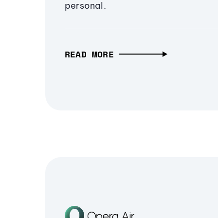
personal.
READ MORE