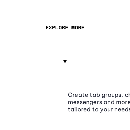
EXPLORE MORE
Create tab groups, ch
messengers and more,
tailored to your need