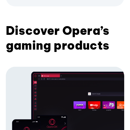
Discover Opera’s
gaming products