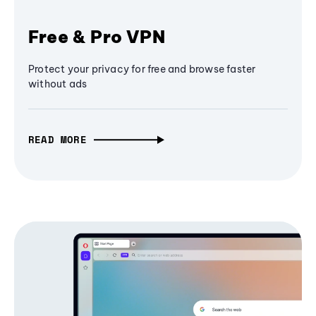
Free & Pro VPN
Protect your privacy for free and browse faster
without ads
READ MORE