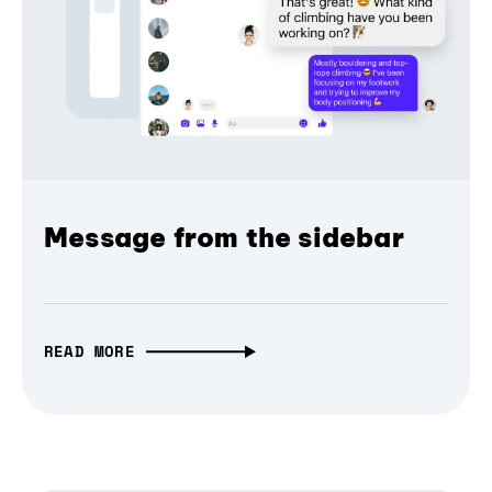
Message from the sidebar
READ MORE