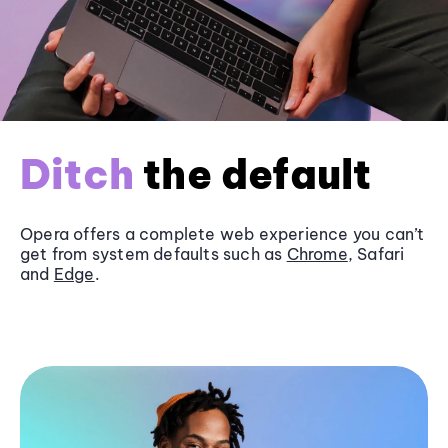
Ditch
the default
Opera offers a complete web experience you can’t
get from system defaults such as
Chrome
, Safari
and
Edge
.