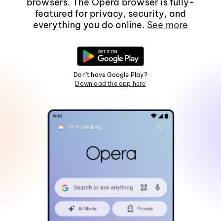
browsers. The Opera browser is fully-
featured for privacy, security, and
everything you do online.
See more
Don't have Google Play?
Download the app here