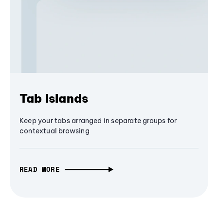
Tab Islands
Keep your tabs arranged in separate groups for
contextual browsing
READ MORE