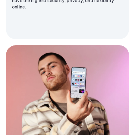
have the highest security, privacy, and flexibility
online.