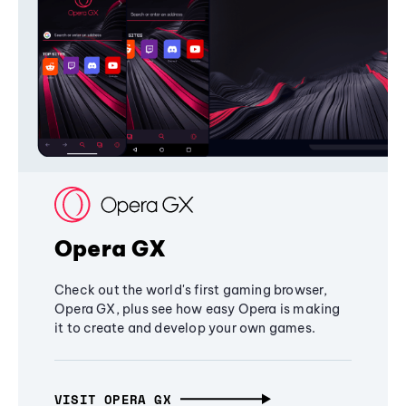
Opera GX
Check out the world's first gaming browser,
Opera GX, plus see how easy Opera is making
it to create and develop your own games.
VISIT OPERA GX