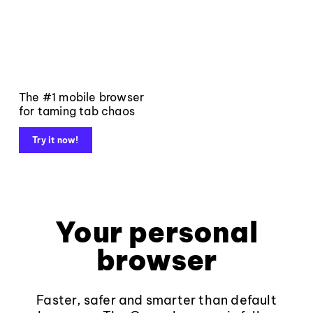
The #1 mobile browser
for taming tab chaos
Try it now!
Your personal
browser
Faster, safer and smarter than default