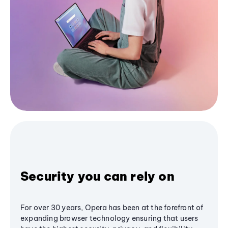
Security you can rely on
For over 30 years, Opera has been at the forefront of
expanding browser technology ensuring that users