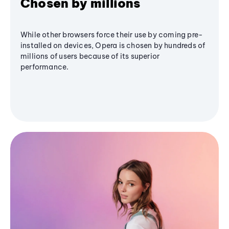
Chosen by millions
While other browsers force their use by coming pre-
installed on devices, Opera is chosen by hundreds of
millions of users because of its superior
performance.