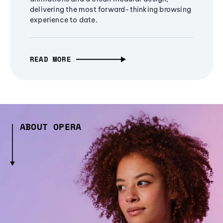
delivering the most forward-thinking browsing
experience to date.
READ MORE
ABOUT OPERA