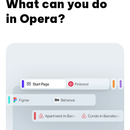
What can you do
in Opera?