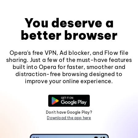
You deserve a
better browser
Opera's free VPN, Ad blocker, and Flow file
sharing. Just a few of the must-have features
built into Opera for faster, smoother and
distraction-free browsing designed to
improve your online experience.
Don't have Google Play?
Download the app here