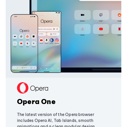
Opera One
The latest version of the Opera browser
includes Opera AI, Tab Islands, smooth
animations and a clean modular design,