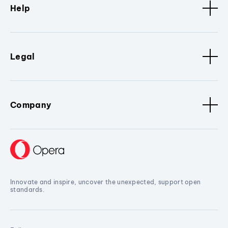
Help
Legal
Company
Innovate and inspire, uncover the unexpected, support open
standards.