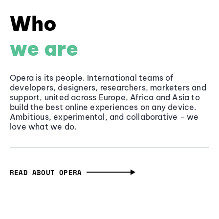
Who
we are
Opera is its people. International teams of
developers, designers, researchers, marketers and
support, united across Europe, Africa and Asia to
build the best online experiences on any device.
Ambitious, experimental, and collaborative - we
love what we do.
READ ABOUT OPERA