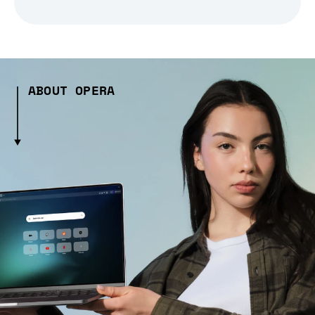
ABOUT OPERA