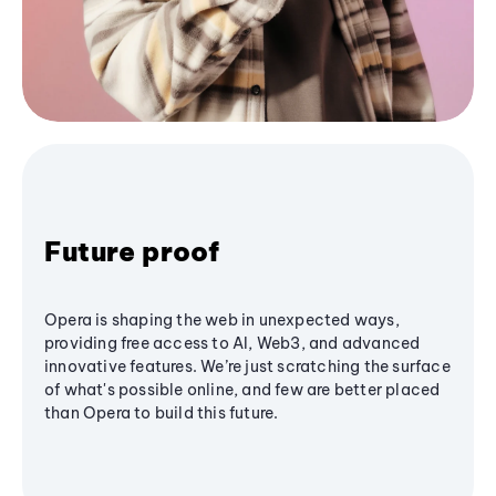
Future proof
Opera is shaping the web in unexpected ways,
providing free access to AI, Web3, and advanced
innovative features. We’re just scratching the surface
of what's possible online, and few are better placed
than Opera to build this future.