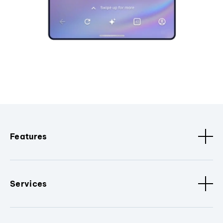
Features
Services