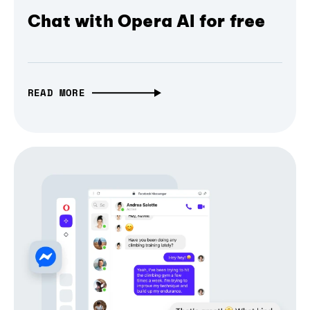
Chat with Opera AI for free
READ MORE